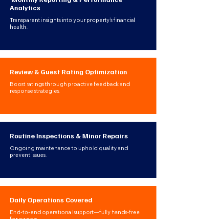
Analytics
Transparent insights into your property’s financial
health.
Review & Guest Rating Optimization
Boost ratings through proactive feedback and
response strategies.
Routine Inspections & Minor Repairs
Ongoing maintenance to uphold quality and
prevent issues.
Daily Operations Covered
End-to-end operational support—fully hands-free