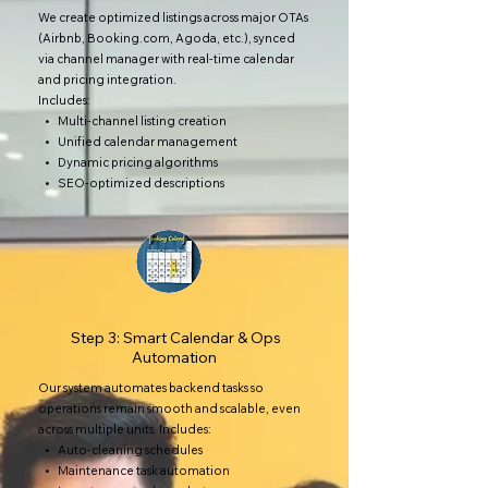
We create optimized listings across major OTAs
(Airbnb, Booking.com, Agoda, etc.), synced
via channel manager with real-time calendar
and pricing integration.
Includes:
• Multi-channel listing creation
• Unified calendar management
• Dynamic pricing algorithms
• SEO-optimized descriptions
Step 3: Smart Calendar & Ops
Automation
Our system automates backend tasks so
operations remain smooth and scalable, even
across multiple units. Includes:
• Auto-cleaning schedules
• Maintenance task automation