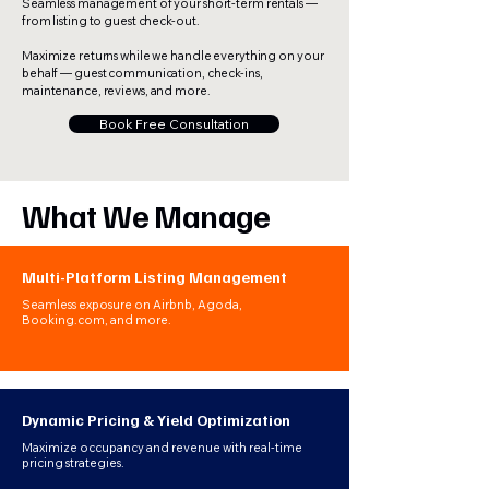
Seamless management of your short-term rentals —
from listing to guest check-out.
Maximize returns while we handle everything on your
behalf — guest communication, check-ins,
maintenance, reviews, and more.
Book Free Consultation
What We Manage
Multi-Platform Listing Management
Seamless exposure on Airbnb, Agoda,
Booking.com, and more.​
Dynamic Pricing & Yield Optimization
Maximize occupancy and revenue with real-time
pricing strategies.