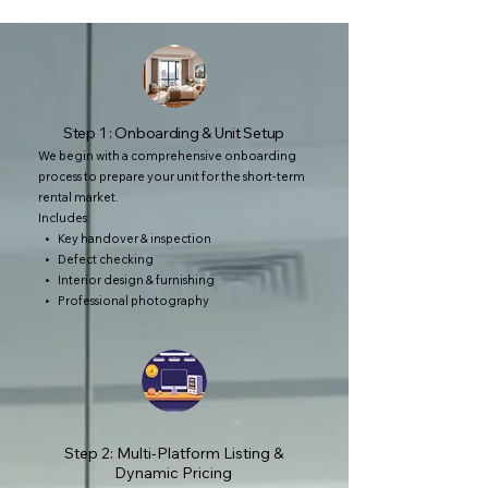
Step 1 : Onboarding & Unit Setup
We begin with a comprehensive onboarding
process to prepare your unit for the short-term
rental market.
Includes:
• Key handover & inspection
• Defect checking
• Interior design & furnishing
• Professional photography
Step 2: Multi-Platform Listing &
Dynamic Pricing