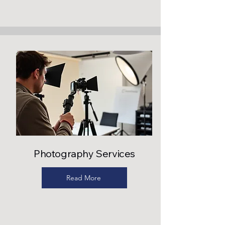
Photography Services
Read More