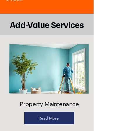
for owners.
Add-Value Services
Property Maintenance
Read More