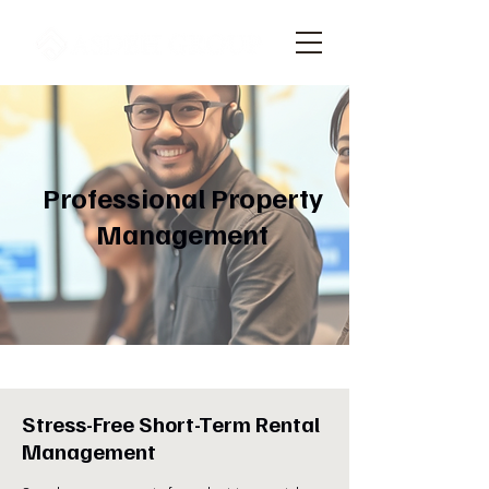
Professional Property
Management
Stress-Free Short-Term Rental
Management