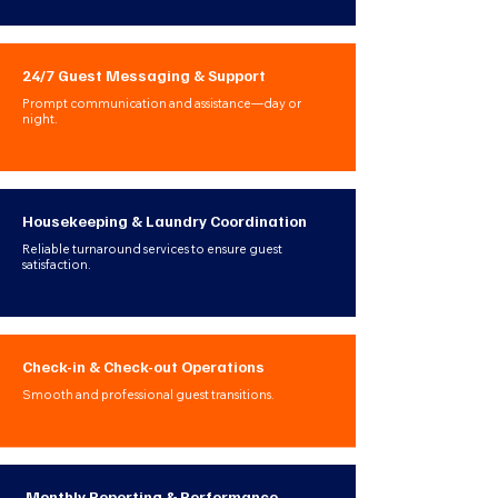
24/7 Guest Messaging & Support
Prompt communication and assistance—day or
night.
Housekeeping & Laundry Coordination
Reliable turnaround services to ensure guest
satisfaction.
Check-in & Check-out Operations
Smooth and professional guest transitions.
Monthly Reporting & Performance