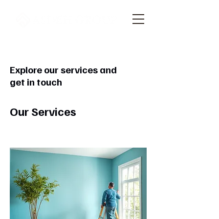
Explore our services and
get in touch
Our Services