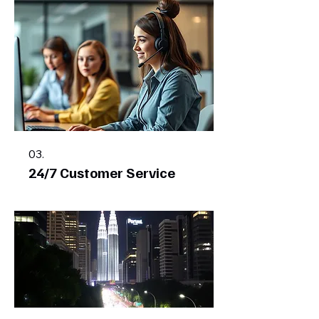
03.
24/7 Customer Service