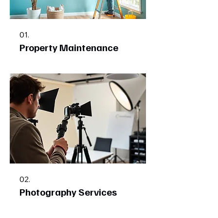
01.
Property Maintenance
02.
Photography Services